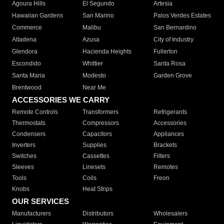
Agoura Hills
El Segundo
Artesia
Hawaiian Gardens
San Marino
Palos Verdes Estates
Commerce
Malibu
San Bernardino
Altadena
Azusa
City of Industry
Glendora
Hacienda Heights
Fullerton
Escondido
Whittier
Santa Rosa
Santa Maria
Modesto
Garden Grove
Brentwood
Near Me
ACCESSORIES WE CARRY
Remote Controls
Transformers
Refrigerants
Thermostats
Compressors
Accessories
Condensers
Capacitors
Appliances
Inverters
Supplies
Brackets
Switches
Cassettes
Filters
Sleeves
Linesets
Remotes
Tools
Coils
Freon
Knobs
Heat Strips
OUR SERVICES
Manufacturers
Distributors
Wholesalers