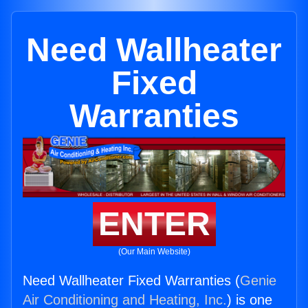
Need Wallheater
Fixed
Warranties
ENTER
(Our Main Website)
Need Wallheater Fixed Warranties (
Genie
Air Conditioning and Heating, Inc.
) is one