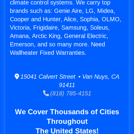
climate control systems. We carry top
brands such as: Genie Aire, LG, Midea,
Cooper and Hunter, Alice, Sophia, OLMO,
Victoria, Frigidaire, Samsung, Soleus,
Amana, Arctic King, General Electric,
Emerson, and so many more. Need
Wallheater Fixed Warranties.
15041 Calvert Street • Van Nuys, CA
91411
(818) 785-4151
We Cover Thousands of Cities
Throughout
The United States!