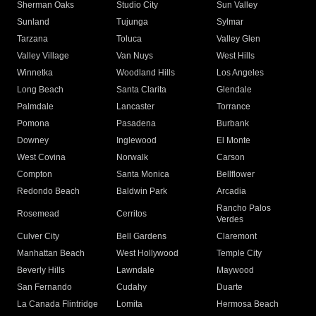
Sherman Oaks
Studio City
Sun Valley
Sunland
Tujunga
Sylmar
Tarzana
Toluca
Valley Glen
Valley Village
Van Nuys
West Hills
Winnetka
Woodland Hills
Los Angeles
Long Beach
Santa Clarita
Glendale
Palmdale
Lancaster
Torrance
Pomona
Pasadena
Burbank
Downey
Inglewood
El Monte
West Covina
Norwalk
Carson
Compton
Santa Monica
Bellflower
Redondo Beach
Baldwin Park
Arcadia
Rancho Palos
Rosemead
Cerritos
Verdes
Culver City
Bell Gardens
Claremont
Manhattan Beach
West Hollywood
Temple City
Beverly Hills
Lawndale
Maywood
San Fernando
Cudahy
Duarte
La Canada Flintridge
Lomita
Hermosa Beach