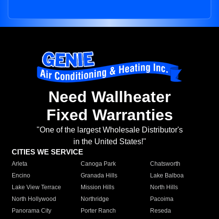
Need Wallheater
Fixed Warranties
"One of the largest Wholesale Distributor's
in the United States!"
CITIES WE SERVICE
Arleta
Canoga Park
Chatsworth
Encino
Granada Hills
Lake Balboa
Lake View Terrace
Mission Hills
North Hills
North Hollywood
Northridge
Pacoima
Panorama City
Porter Ranch
Reseda