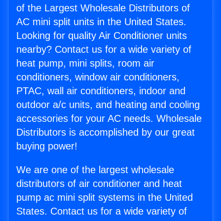
of the Largest Wholesale Distributors of
AC mini split units in the United States.
Looking for quality Air Conditioner units
nearby? Contact us for a wide variety of
heat pump, mini splits, room air
conditioners, window air conditioners,
PTAC, wall air conditioners, indoor and
outdoor a/c units, and heating and cooling
accessories for your AC needs. Wholesale
Distributors is accomplished by our great
buying power!
We are one of the largest wholesale
distributors of air conditioner and heat
pump ac mini split systems in the United
States. Contact us for a wide variety of