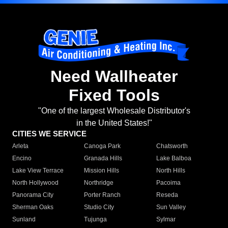
Need Wallheater
Fixed Tools
"One of the largest Wholesale Distributor's
in the United States!"
CITIES WE SERVICE
Arleta
Canoga Park
Chatsworth
Encino
Granada Hills
Lake Balboa
Lake View Terrace
Mission Hills
North Hills
North Hollywood
Northridge
Pacoima
Panorama City
Porter Ranch
Reseda
Sherman Oaks
Studio City
Sun Valley
Sunland
Tujunga
Sylmar