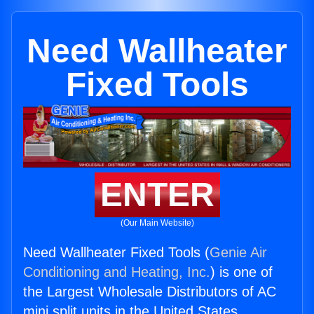
Need Wallheater
Fixed Tools
ENTER
(Our Main Website)
Need Wallheater Fixed Tools (
Genie Air
Conditioning and Heating, Inc.
) is one of
the Largest Wholesale Distributors of AC
mini split units in the United States.