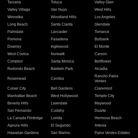
Tarzana
Toluca
Valley Glen
Valley Village
Van Nuys
West Hills
Winnetka
Woodland Hills
Los Angeles
Long Beach
Santa Clarita
Glendale
Palmdale
Lancaster
Torrance
Pomona
Pasadena
Burbank
Downey
Inglewood
El Monte
West Covina
Norwalk
Carson
Compton
Santa Monica
Bellflower
Redondo Beach
Baldwin Park
Arcadia
Rancho Palos
Rosemead
Cerritos
Verdes
Culver City
Bell Gardens
Claremont
Manhattan Beach
West Hollywood
Temple City
Beverly Hills
Lawndale
Maywood
San Fernando
Cudahy
Duarte
La Canada Flintridge
Lomita
Hermosa Beach
Agoura Hills
El Segundo
Artesia
Hawaiian Gardens
San Marino
Palos Verdes Estates