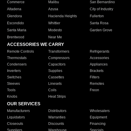
Commerce
Malibu
San Bernardino
Altadena
Azusa
City of Industry
Glendora
Hacienda Heights
Fullerton
Escondido
Whittier
Santa Rosa
Santa Maria
Modesto
Garden Grove
Brentwood
Near Me
ACCESSORIES WE CARRY
Remote Controls
Transformers
Refrigerants
Thermostats
Compressors
Accessories
Condensers
Capacitors
Appliances
Inverters
Supplies
Brackets
Switches
Cassettes
Filters
Sleeves
Linesets
Remotes
Tools
Coils
Freon
Knobs
Heat Strips
OUR SERVICES
Manufacturers
Distributors
Wholesalers
Liquidators
Warranties
Equipment
Closeouts
Discounts
Financing
Suppliers
Warehouse
Specials