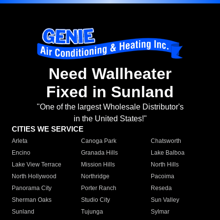
Need Wallheater
Fixed in Sunland
"One of the largest Wholesale Distributor's
in the United States!"
CITIES WE SERVICE
Arleta
Canoga Park
Chatsworth
Encino
Granada Hills
Lake Balboa
Lake View Terrace
Mission Hills
North Hills
North Hollywood
Northridge
Pacoima
Panorama City
Porter Ranch
Reseda
Sherman Oaks
Studio City
Sun Valley
Sunland
Tujunga
Sylmar