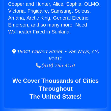
Cooper and Hunter, Alice, Sophia, OLMO,
Victoria, Frigidaire, Samsung, Soleus,
Amana, Arctic King, General Electric,
Emerson, and so many more. Need
Wallheater Fixed in Sunland.
15041 Calvert Street • Van Nuys, CA
91411
(818) 785-4151
We Cover Thousands of Cities
Throughout
The United States!