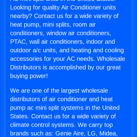
Looking for quality Air Conditioner units
nearby? Contact us for a wide variety of
heat pump, mini splits, room air
conditioners, window air conditioners,
PTAC, wall air conditioners, indoor and
outdoor a/c units, and heating and cooling
accessories for your AC needs. Wholesale
Distributors is accomplished by our great
buying power!
We are one of the largest wholesale
distributors of air conditioner and heat
pump ac mini split systems in the United
States. Contact us for a wide variety of
climate control systems. We carry top
brands such as: Genie Aire, LG, Midea,