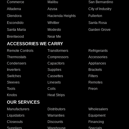
Commerce
Malibu
San Bernardino
Altadena
Azusa
City of Industry
Glendora
Hacienda Heights
Fullerton
Escondido
Whittier
Santa Rosa
Santa Maria
Modesto
Garden Grove
Brentwood
Near Me
ACCESSORIES WE CARRY
Remote Controls
Transformers
Refrigerants
Thermostats
Compressors
Accessories
Condensers
Capacitors
Appliances
Inverters
Supplies
Brackets
Switches
Cassettes
Filters
Sleeves
Linesets
Remotes
Tools
Coils
Freon
Knobs
Heat Strips
OUR SERVICES
Manufacturers
Distributors
Wholesalers
Liquidators
Warranties
Equipment
Closeouts
Discounts
Financing
Suppliers
Warehouse
Specials