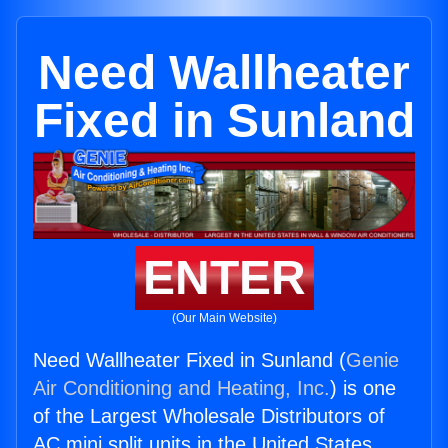
Need Wallheater
Fixed in Sunland
ENTER
(Our Main Website)
Need Wallheater Fixed in Sunland (
Genie
Air Conditioning and Heating, Inc.
) is one
of the Largest Wholesale Distributors of
AC mini split units in the United States.