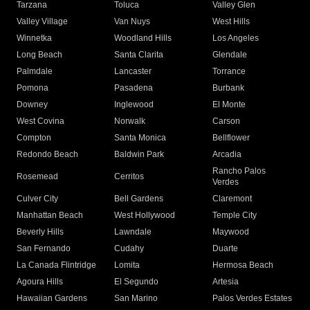
Tarzana
Toluca
Valley Glen
Valley Village
Van Nuys
West Hills
Winnetka
Woodland Hills
Los Angeles
Long Beach
Santa Clarita
Glendale
Palmdale
Lancaster
Torrance
Pomona
Pasadena
Burbank
Downey
Inglewood
El Monte
West Covina
Norwalk
Carson
Compton
Santa Monica
Bellflower
Redondo Beach
Baldwin Park
Arcadia
Rancho Palos
Rosemead
Cerritos
Verdes
Culver City
Bell Gardens
Claremont
Manhattan Beach
West Hollywood
Temple City
Beverly Hills
Lawndale
Maywood
San Fernando
Cudahy
Duarte
La Canada Flintridge
Lomita
Hermosa Beach
Agoura Hills
El Segundo
Artesia
Hawaiian Gardens
San Marino
Palos Verdes Estates