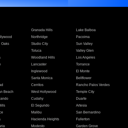
Granada Hills
Lake Balboa
llywood
Northridge
Pacoima
 Oaks
Studio City
Sun Valley
Toluca
Valley Glen
a
Woodland Hills
Los Angeles
e
Lancaster
Torrance
Inglewood
El Monte
n
Santa Monica
Bellflower
ad
Cerritos
Rancho Palos Verdes
an Beach
West Hollywood
Temple City
nando
Cudahy
Duarte
ills
El Segundo
Artesia
ce
Malibu
San Bernardino
a
Hacienda Heights
Fullerton
ria
Modesto
Garden Grove