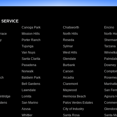
E SERVICE
Canoga Park
Chatsworth
Encino
rrace
Mission Hills
North Hills
North Ho
y
Porter Ranch
Reseda
Sherman
Tujunga
Sylmar
Tarzana
Van Nuys
West Hills
Winnetk
Santa Clarita
Glendale
Palmdal
Pasadena
Burbank
Downey
Norwalk
Carson
Compto
ach
Baldwin Park
Arcadia
Roseme
Bell Gardens
Claremont
Manhatt
Lawndale
Maywood
San Fer
ntridge
Lomita
Hermosa Beach
Agoura H
rdens
San Marino
Palos Verdes Estates
Commer
Azusa
City of Industry
Glendor
Whittier
Santa Rosa
Santa Ma