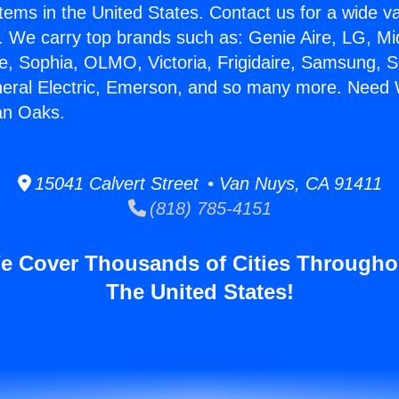
stems in the United States. Contact us for a wide va
. We carry top brands such as: Genie Aire, LG, M
ce, Sophia, OLMO, Victoria, Frigidaire, Samsung, 
neral Electric, Emerson, and so many more. Need 
an Oaks.
15041 Calvert Street • Van Nuys, CA 91411
(818) 785-4151
e Cover Thousands of Cities Througho
The United States!