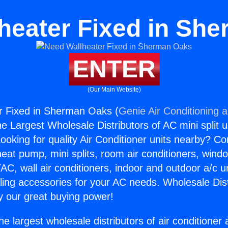
heater Fixed in Sh
ENTER
(Our Main Website)
r Fixed in Sherman Oaks (
Genie Air Conditioning 
the Largest Wholesale Distributors of AC mini split u
ooking for quality Air Conditioner units nearby? Co
heat pump, mini splits, room air conditioners, windo
AC, wall air conditioners, indoor and outdoor a/c u
ling accessories for your AC needs. Wholesale Dist
 our great buying power!
he largest wholesale distributors of air conditione