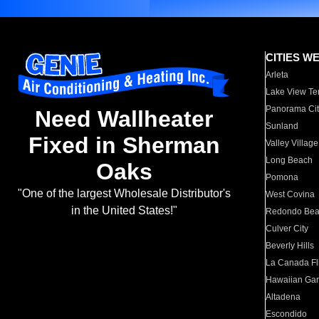
CITIES W
Arleta
Lake View Te
Panorama Cit
Need Wallheater
Sunland
Fixed in Sherman
Valley Village
Long Beach
Oaks
Pomona
"One of the largest Wholesale Distributor's
West Covina
in the United States!"
Redondo Be
Culver City
Beverly Hills
La Canada Fli
Hawaiian Ga
Altadena
Escondido