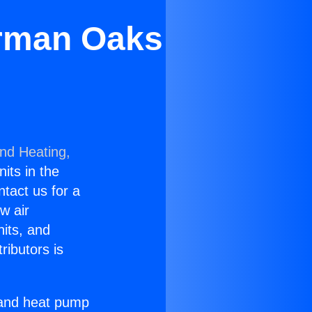
erman Oaks
and Heating,
nits in the
ntact us for a
w air
nits, and
ributors is
r and heat pump