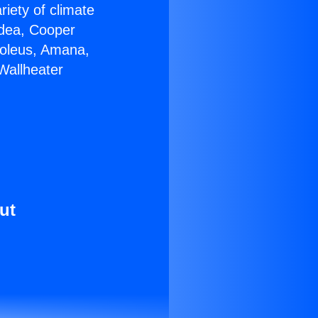
riety of climate
idea, Cooper
Soleus, Amana,
Wallheater
ut