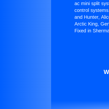
ac mini split sy
control systems
and Hunter, Ali
Arctic King, Ge
Fixed in Sherm
W