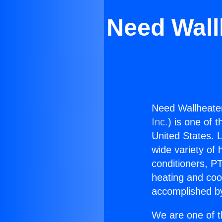
Need Wall
Need Wallheate
Inc.
) is one of 
United States. L
wide variety of 
conditioners, PT
heating and coo
accomplished by
We are one of t