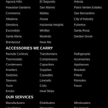
Agoura Hills
El Segundo
Artesia
Hawaiian Gardens
San Marino
Palos Verdes Estates
Commerce
Malibu
San Bernardino
Altadena
Azusa
City of Industry
Glendora
Hacienda Heights
Fullerton
Escondido
Whittier
Santa Rosa
Santa Maria
Modesto
Garden Grove
Brentwood
Near Me
ACCESSORIES WE CARRY
Remote Controls
Transformers
Refrigerants
Thermostats
Compressors
Accessories
Condensers
Capacitors
Appliances
Inverters
Supplies
Brackets
Switches
Cassettes
Filters
Sleeves
Linesets
Remotes
Tools
Coils
Freon
Knobs
Heat Strips
OUR SERVICES
Manufacturers
Distributors
Wholesalers