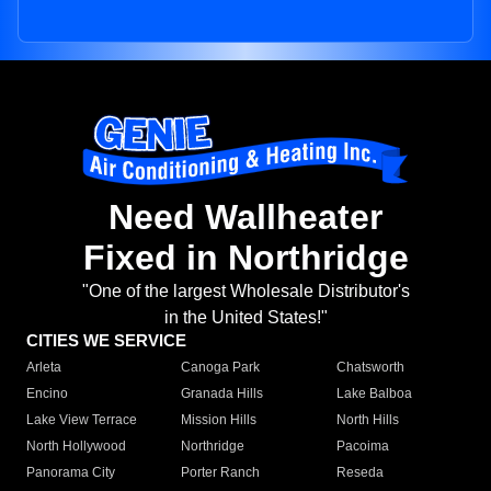
Need Wallheater
Fixed in Northridge
"One of the largest Wholesale Distributor's
in the United States!"
CITIES WE SERVICE
Arleta
Canoga Park
Chatsworth
Encino
Granada Hills
Lake Balboa
Lake View Terrace
Mission Hills
North Hills
North Hollywood
Northridge
Pacoima
Panorama City
Porter Ranch
Reseda