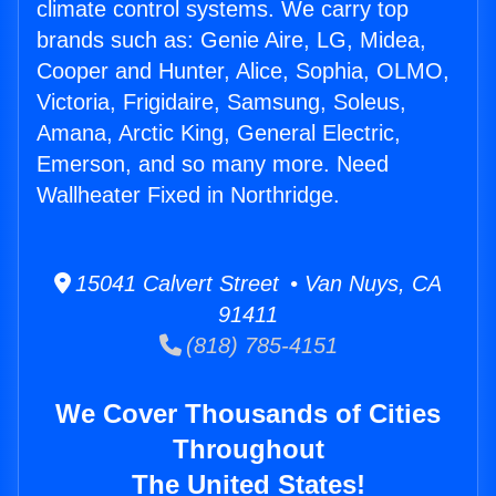
climate control systems. We carry top
brands such as: Genie Aire, LG, Midea,
Cooper and Hunter, Alice, Sophia, OLMO,
Victoria, Frigidaire, Samsung, Soleus,
Amana, Arctic King, General Electric,
Emerson, and so many more. Need
Wallheater Fixed in Northridge.
15041 Calvert Street • Van Nuys, CA
91411
(818) 785-4151
We Cover Thousands of Cities
Throughout
The United States!