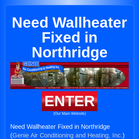
Need Wallheater
Fixed in
Northridge
ENTER
(Our Main Website)
Need Wallheater Fixed in Northridge
(
Genie Air Conditioning and Heating, Inc.
)