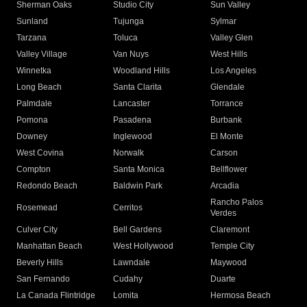
Sherman Oaks
Studio City
Sun Valley
Sunland
Tujunga
Sylmar
Tarzana
Toluca
Valley Glen
Valley Village
Van Nuys
West Hills
Winnetka
Woodland Hills
Los Angeles
Long Beach
Santa Clarita
Glendale
Palmdale
Lancaster
Torrance
Pomona
Pasadena
Burbank
Downey
Inglewood
El Monte
West Covina
Norwalk
Carson
Compton
Santa Monica
Bellflower
Redondo Beach
Baldwin Park
Arcadia
Rancho Palos
Rosemead
Cerritos
Verdes
Culver City
Bell Gardens
Claremont
Manhattan Beach
West Hollywood
Temple City
Beverly Hills
Lawndale
Maywood
San Fernando
Cudahy
Duarte
La Canada Flintridge
Lomita
Hermosa Beach