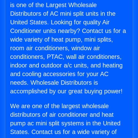
is one of the Largest Wholesale
Distributors of AC mini split units in the
United States. Looking for quality Air
Conditioner units nearby? Contact us for a
wide variety of heat pump, mini splits,
room air conditioners, window air
conditioners, PTAC, wall air conditioners,
indoor and outdoor a/c units, and heating
and cooling accessories for your AC
needs. Wholesale Distributors is
accomplished by our great buying power!
We are one of the largest wholesale
distributors of air conditioner and heat
pump ac mini split systems in the United
States. Contact us for a wide variety of