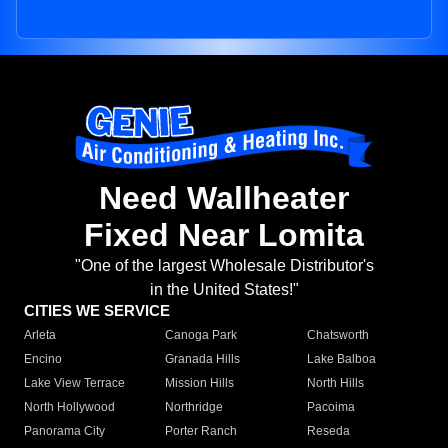
Need Wallheater
Fixed Near Lomita
"One of the largest Wholesale Distributor's
in the United States!"
CITIES WE SERVICE
Arleta
Canoga Park
Chatsworth
Encino
Granada Hills
Lake Balboa
Lake View Terrace
Mission Hills
North Hills
North Hollywood
Northridge
Pacoima
Panorama City
Porter Ranch
Reseda