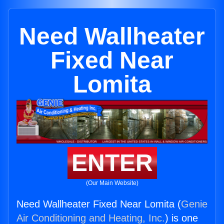
Need Wallheater
Fixed Near
Lomita
ENTER
(Our Main Website)
Need Wallheater Fixed Near Lomita (
Genie
Air Conditioning and Heating, Inc.
) is one