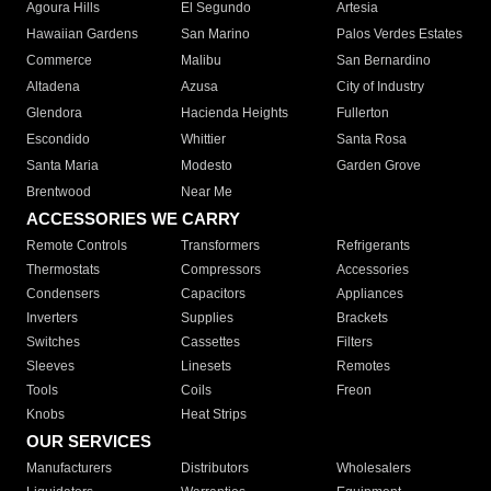
Agoura Hills
El Segundo
Artesia
Hawaiian Gardens
San Marino
Palos Verdes Estates
Commerce
Malibu
San Bernardino
Altadena
Azusa
City of Industry
Glendora
Hacienda Heights
Fullerton
Escondido
Whittier
Santa Rosa
Santa Maria
Modesto
Garden Grove
Brentwood
Near Me
ACCESSORIES WE CARRY
Remote Controls
Transformers
Refrigerants
Thermostats
Compressors
Accessories
Condensers
Capacitors
Appliances
Inverters
Supplies
Brackets
Switches
Cassettes
Filters
Sleeves
Linesets
Remotes
Tools
Coils
Freon
Knobs
Heat Strips
OUR SERVICES
Manufacturers
Distributors
Wholesalers