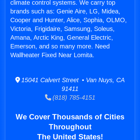
climate control systems. We carry top
brands such as: Genie Aire, LG, Midea,
Cooper and Hunter, Alice, Sophia, OLMO,
Victoria, Frigidaire, Samsung, Soleus,
Amana, Arctic King, General Electric,
Emerson, and so many more. Need
Wallheater Fixed Near Lomita.
15041 Calvert Street • Van Nuys, CA
91411
(818) 785-4151
We Cover Thousands of Cities
Throughout
The United States!