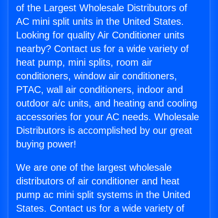
of the Largest Wholesale Distributors of
AC mini split units in the United States.
Looking for quality Air Conditioner units
nearby? Contact us for a wide variety of
heat pump, mini splits, room air
conditioners, window air conditioners,
PTAC, wall air conditioners, indoor and
outdoor a/c units, and heating and cooling
accessories for your AC needs. Wholesale
Distributors is accomplished by our great
buying power!
We are one of the largest wholesale
distributors of air conditioner and heat
pump ac mini split systems in the United
States. Contact us for a wide variety of