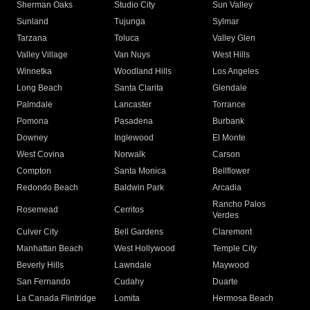
Sherman Oaks
Studio City
Sun Valley
Sunland
Tujunga
Sylmar
Tarzana
Toluca
Valley Glen
Valley Village
Van Nuys
West Hills
Winnetka
Woodland Hills
Los Angeles
Long Beach
Santa Clarita
Glendale
Palmdale
Lancaster
Torrance
Pomona
Pasadena
Burbank
Downey
Inglewood
El Monte
West Covina
Norwalk
Carson
Compton
Santa Monica
Bellflower
Redondo Beach
Baldwin Park
Arcadia
Rancho Palos
Rosemead
Cerritos
Verdes
Culver City
Bell Gardens
Claremont
Manhattan Beach
West Hollywood
Temple City
Beverly Hills
Lawndale
Maywood
San Fernando
Cudahy
Duarte
La Canada Flintridge
Lomita
Hermosa Beach