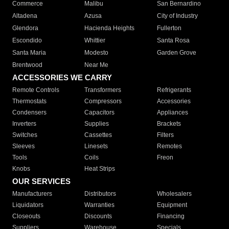
Commerce
Malibu
San Bernardino
Altadena
Azusa
City of Industry
Glendora
Hacienda Heights
Fullerton
Escondido
Whittier
Santa Rosa
Santa Maria
Modesto
Garden Grove
Brentwood
Near Me
ACCESSORIES WE CARRY
Remote Controls
Transformers
Refrigerants
Thermostats
Compressors
Accessories
Condensers
Capacitors
Appliances
Inverters
Supplies
Brackets
Switches
Cassettes
Filters
Sleeves
Linesets
Remotes
Tools
Coils
Freon
Knobs
Heat Strips
OUR SERVICES
Manufacturers
Distributors
Wholesalers
Liquidators
Warranties
Equipment
Closeouts
Discounts
Financing
Suppliers
Warehouse
Specials