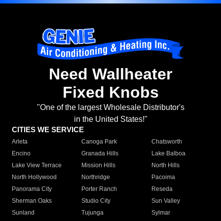
Need Wallheater
Fixed Knobs
"One of the largest Wholesale Distributor's
in the United States!"
CITIES WE SERVICE
Arleta
Canoga Park
Chatsworth
Encino
Granada Hills
Lake Balboa
Lake View Terrace
Mission Hills
North Hills
North Hollywood
Northridge
Pacoima
Panorama City
Porter Ranch
Reseda
Sherman Oaks
Studio City
Sun Valley
Sunland
Tujunga
Sylmar