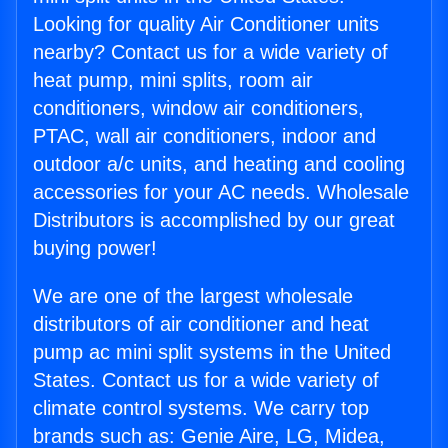
Looking for quality Air Conditioner units
nearby? Contact us for a wide variety of
heat pump, mini splits, room air
conditioners, window air conditioners,
PTAC, wall air conditioners, indoor and
outdoor a/c units, and heating and cooling
accessories for your AC needs. Wholesale
Distributors is accomplished by our great
buying power!
We are one of the largest wholesale
distributors of air conditioner and heat
pump ac mini split systems in the United
States. Contact us for a wide variety of
climate control systems. We carry top
brands such as: Genie Aire, LG, Midea,