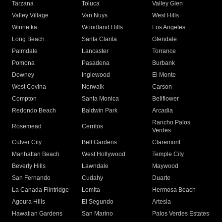
Tarzana
Toluca
Valley Glen
Valley Village
Van Nuys
West Hills
Winnetka
Woodland Hills
Los Angeles
Long Beach
Santa Clarita
Glendale
Palmdale
Lancaster
Torrance
Pomona
Pasadena
Burbank
Downey
Inglewood
El Monte
West Covina
Norwalk
Carson
Compton
Santa Monica
Bellflower
Redondo Beach
Baldwin Park
Arcadia
Rancho Palos
Rosemead
Cerritos
Verdes
Culver City
Bell Gardens
Claremont
Manhattan Beach
West Hollywood
Temple City
Beverly Hills
Lawndale
Maywood
San Fernando
Cudahy
Duarte
La Canada Flintridge
Lomita
Hermosa Beach
Agoura Hills
El Segundo
Artesia
Hawaiian Gardens
San Marino
Palos Verdes Estates