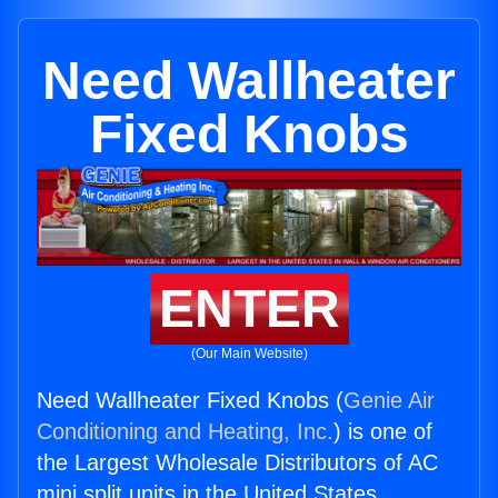
Need Wallheater
Fixed Knobs
ENTER
(Our Main Website)
Need Wallheater Fixed Knobs (
Genie Air
Conditioning and Heating, Inc.
) is one of
the Largest Wholesale Distributors of AC
mini split units in the United States.