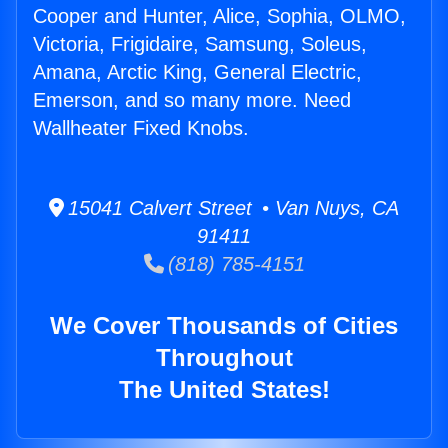
Cooper and Hunter, Alice, Sophia, OLMO,
Victoria, Frigidaire, Samsung, Soleus,
Amana, Arctic King, General Electric,
Emerson, and so many more. Need
Wallheater Fixed Knobs.
15041 Calvert Street • Van Nuys, CA
91411
(818) 785-4151
We Cover Thousands of Cities
Throughout
The United States!