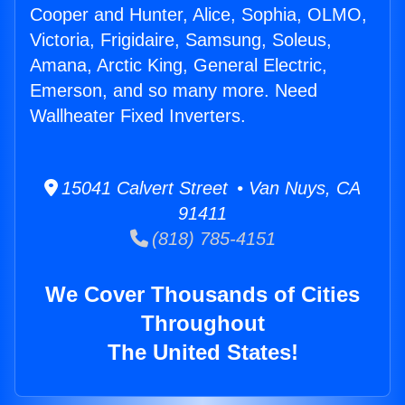
Cooper and Hunter, Alice, Sophia, OLMO,
Victoria, Frigidaire, Samsung, Soleus,
Amana, Arctic King, General Electric,
Emerson, and so many more. Need
Wallheater Fixed Inverters.
15041 Calvert Street • Van Nuys, CA
91411
(818) 785-4151
We Cover Thousands of Cities
Throughout
The United States!