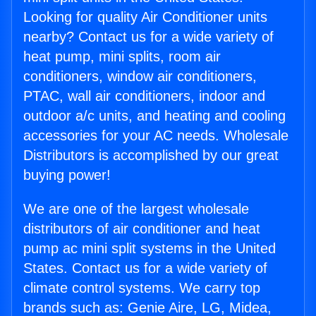
Looking for quality Air Conditioner units
nearby? Contact us for a wide variety of
heat pump, mini splits, room air
conditioners, window air conditioners,
PTAC, wall air conditioners, indoor and
outdoor a/c units, and heating and cooling
accessories for your AC needs. Wholesale
Distributors is accomplished by our great
buying power!
We are one of the largest wholesale
distributors of air conditioner and heat
pump ac mini split systems in the United
States. Contact us for a wide variety of
climate control systems. We carry top
brands such as: Genie Aire, LG, Midea,