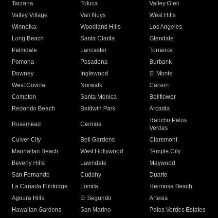
Tarzana
Toluca
Valley Glen
Valley Village
Van Nuys
West Hills
Winnetka
Woodland Hills
Los Angeles
Long Beach
Santa Clarita
Glendale
Palmdale
Lancaster
Torrance
Pomona
Pasadena
Burbank
Downey
Inglewood
El Monte
West Covina
Norwalk
Carson
Compton
Santa Monica
Bellflower
Redondo Beach
Baldwin Park
Arcadia
Rancho Palos
Rosemead
Cerritos
Verdes
Culver City
Bell Gardens
Claremont
Manhattan Beach
West Hollywood
Temple City
Beverly Hills
Lawndale
Maywood
San Fernando
Cudahy
Duarte
La Canada Flintridge
Lomita
Hermosa Beach
Agoura Hills
El Segundo
Artesia
Hawaiian Gardens
San Marino
Palos Verdes Estates