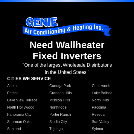
Need Wallheater
Fixed Inverters
"One of the largest Wholesale Distributor's
in the United States!"
CITIES WE SERVICE
Arleta
Canoga Park
Chatsworth
Encino
Granada Hills
Lake Balboa
Lake View Terrace
Mission Hills
North Hills
North Hollywood
Northridge
Pacoima
Panorama City
Porter Ranch
Reseda
Sherman Oaks
Studio City
Sun Valley
Sunland
Tujunga
Sylmar