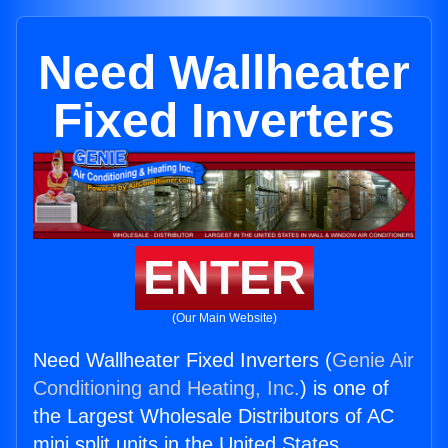
Need Wallheater
Fixed Inverters
ENTER
(Our Main Website)
Need Wallheater Fixed Inverters (
Genie Air
Conditioning and Heating, Inc.
) is one of
the Largest Wholesale Distributors of AC
mini split units in the United States.