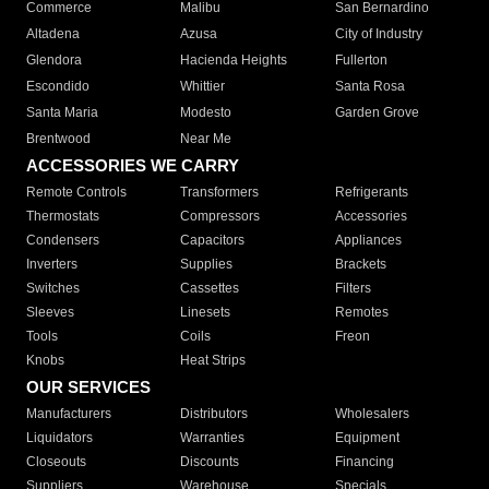
Commerce
Malibu
San Bernardino
Altadena
Azusa
City of Industry
Glendora
Hacienda Heights
Fullerton
Escondido
Whittier
Santa Rosa
Santa Maria
Modesto
Garden Grove
Brentwood
Near Me
ACCESSORIES WE CARRY
Remote Controls
Transformers
Refrigerants
Thermostats
Compressors
Accessories
Condensers
Capacitors
Appliances
Inverters
Supplies
Brackets
Switches
Cassettes
Filters
Sleeves
Linesets
Remotes
Tools
Coils
Freon
Knobs
Heat Strips
OUR SERVICES
Manufacturers
Distributors
Wholesalers
Liquidators
Warranties
Equipment
Closeouts
Discounts
Financing
Suppliers
Warehouse
Specials