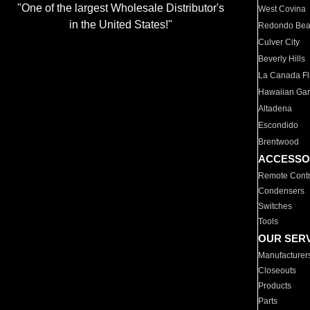
"One of the largest Wholesale Distributor's
West Covina
in the United States!"
Redondo Be
Culver City
Beverly Hills
La Canada Fli
Hawaiian Ga
Altadena
Escondido
Brentwood
ACCESSO
Remote Contr
Condensers
Switches
Tools
OUR SER
Manufacturer
Closeouts
Products
Parts