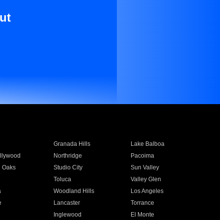
ut
Granada Hills
Lake Balboa
llywood
Northridge
Pacoima
 Oaks
Studio City
Sun Valley
Toluca
Valley Glen
a
Woodland Hills
Los Angeles
e
Lancaster
Torrance
Inglewood
El Monte