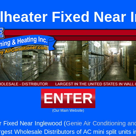
lheater Fixed Near 
ENTER
(Our Main Website)
r Fixed Near Inglewood (
Genie Air Conditioning an
rgest Wholesale Distributors of AC mini split units i