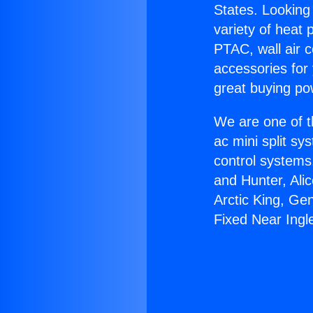
States. Looking 
variety of heat 
PTAC, wall air c
accessories for
great buying po
We are one of t
ac mini split sy
control systems
and Hunter, Ali
Arctic King, Ge
Fixed Near Ing