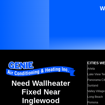
W
CITIES W
Arleta
Lake View Te
Panorama Cit
Need Wallheater
Sunland
Fixed Near
Valley Village
Long Beach
Inglewood
Pomona