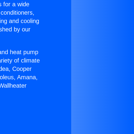
s for a wide
 conditioners,
ing and cooling
ished by our
r and heat pump
riety of climate
idea, Cooper
Soleus, Amana,
Wallheater