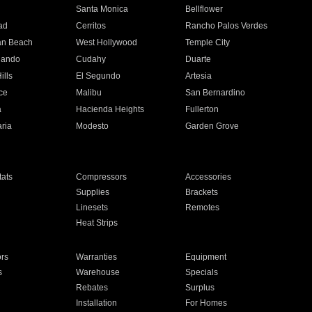
n
Santa Monica
Bellflower
ad
Cerritos
Rancho Palos Verdes
an Beach
West Hollywood
Temple City
nando
Cudahy
Duarte
ills
El Segundo
Artesia
ce
Malibu
San Bernardino
a
Hacienda Heights
Fullerton
ria
Modesto
Garden Grove
ats
Compressors
Accessories
Supplies
Brackets
Linesets
Remotes
Heat Strips
ors
Warranties
Equipment
s
Warehouse
Specials
Rebates
Surplus
Installation
For Homes