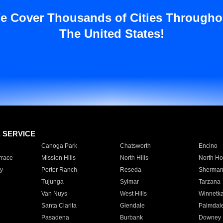
e Cover Thousands of Cities Througho
The United States!
E SERVICE
Canoga Park
Chatsworth
Encino
rrace
Mission Hills
North Hills
North Ho
y
Porter Ranch
Reseda
Sherman
Tujunga
Sylmar
Tarzana
Van Nuys
West Hills
Winnetk
Santa Clarita
Glendale
Palmdal
Pasadena
Burbank
Downey