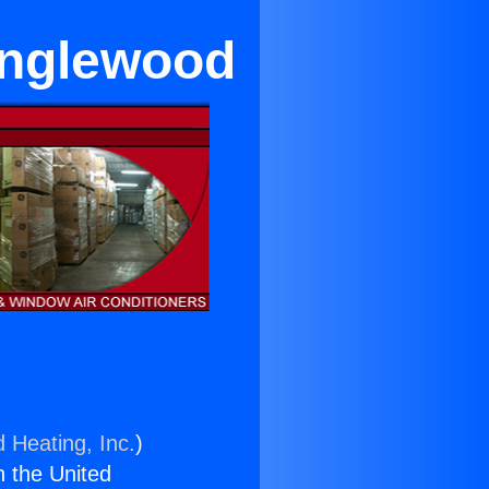
Inglewood
d Heating, Inc.
)
n the United