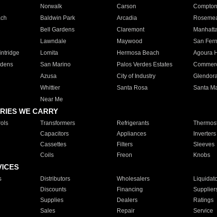
Norwalk
Carson
Compto
ach
Baldwin Park
Arcadia
Roseme
Bell Gardens
Claremont
Manhatt
Lawndale
Maywood
San Fer
ntridge
Lomita
Hermosa Beach
Agoura H
rdens
San Marino
Palos Verdes Estates
Commer
Azusa
City of Industry
Glendor
Whittier
Santa Rosa
Santa Ma
Near Me
RIES WE CARRY
ols
Transformers
Refrigerants
Thermost
Capacitors
Appliances
Inverters
Cassettes
Filters
Sleeves
Coils
Freon
Knobs
VICES
s
Distributors
Wholesalers
Liquidat
Discounts
Financing
Supplier
Supplies
Dealers
Ratings
Sales
Repair
Service