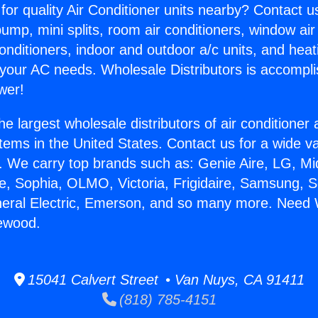
for quality Air Conditioner units nearby? Contact u
pump, mini splits, room air conditioners, window air
onditioners, indoor and outdoor a/c units, and heat
 your AC needs. Wholesale Distributors is accompl
wer!
he largest wholesale distributors of air conditione
stems in the United States. Contact us for a wide va
. We carry top brands such as: Genie Aire, LG, M
ce, Sophia, OLMO, Victoria, Frigidaire, Samsung, 
neral Electric, Emerson, and so many more. Need 
lewood.
15041 Calvert Street • Van Nuys, CA 91411
(818) 785-4151