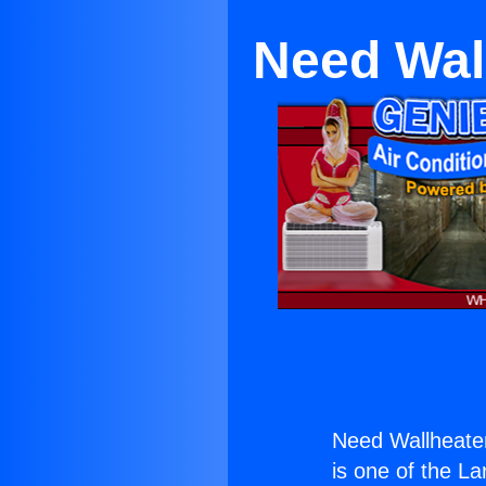
Need Wal
Need Wallheate
is one of the La