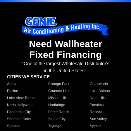
Need Wallheater
Fixed Financing
"One of the largest Wholesale Distributor's
in the United States!"
CITIES WE SERVICE
Arleta
Canoga Park
Chatsworth
Encino
Granada Hills
Lake Balboa
Lake View Terrace
Mission Hills
North Hills
North Hollywood
Northridge
Pacoima
Panorama City
Porter Ranch
Reseda
Sherman Oaks
Studio City
Sun Valley
Sunland
Tujunga
Sylmar