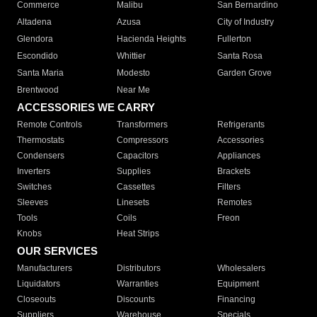
Commerce
Malibu
San Bernardino
Altadena
Azusa
City of Industry
Glendora
Hacienda Heights
Fullerton
Escondido
Whittier
Santa Rosa
Santa Maria
Modesto
Garden Grove
Brentwood
Near Me
ACCESSORIES WE CARRY
Remote Controls
Transformers
Refrigerants
Thermostats
Compressors
Accessories
Condensers
Capacitors
Appliances
Inverters
Supplies
Brackets
Switches
Cassettes
Filters
Sleeves
Linesets
Remotes
Tools
Coils
Freon
Knobs
Heat Strips
OUR SERVICES
Manufacturers
Distributors
Wholesalers
Liquidators
Warranties
Equipment
Closeouts
Discounts
Financing
Suppliers
Warehouse
Specials