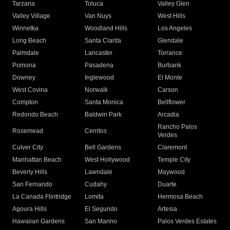
Tarzana
Toluca
Valley Glen
Valley Village
Van Nuys
West Hills
Winnetka
Woodland Hills
Los Angeles
Long Beach
Santa Clarita
Glendale
Palmdale
Lancaster
Torrance
Pomona
Pasadena
Burbank
Downey
Inglewood
El Monte
West Covina
Norwalk
Carson
Compton
Santa Monica
Bellflower
Redondo Beach
Baldwin Park
Arcadia
Rancho Palos
Rosemead
Cerritos
Verdes
Culver City
Bell Gardens
Claremont
Manhattan Beach
West Hollywood
Temple City
Beverly Hills
Lawndale
Maywood
San Fernando
Cudahy
Duarte
La Canada Flintridge
Lomita
Hermosa Beach
Agoura Hills
El Segundo
Artesia
Hawaiian Gardens
San Marino
Palos Verdes Estates