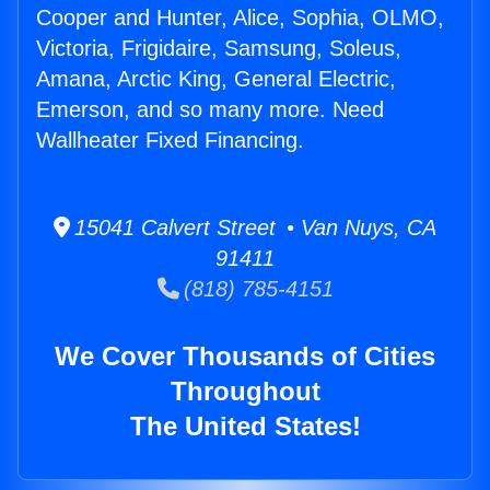
Cooper and Hunter, Alice, Sophia, OLMO,
Victoria, Frigidaire, Samsung, Soleus,
Amana, Arctic King, General Electric,
Emerson, and so many more. Need
Wallheater Fixed Financing.
15041 Calvert Street • Van Nuys, CA
91411
(818) 785-4151
We Cover Thousands of Cities
Throughout
The United States!