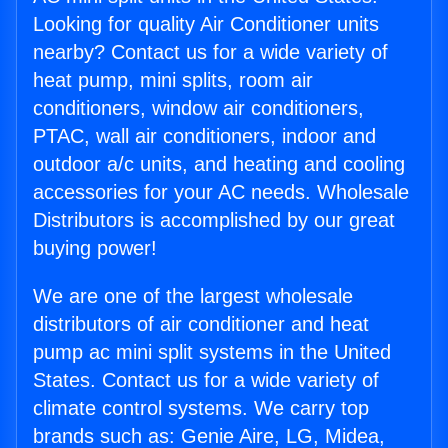
Looking for quality Air Conditioner units
nearby? Contact us for a wide variety of
heat pump, mini splits, room air
conditioners, window air conditioners,
PTAC, wall air conditioners, indoor and
outdoor a/c units, and heating and cooling
accessories for your AC needs. Wholesale
Distributors is accomplished by our great
buying power!
We are one of the largest wholesale
distributors of air conditioner and heat
pump ac mini split systems in the United
States. Contact us for a wide variety of
climate control systems. We carry top
brands such as: Genie Aire, LG, Midea,