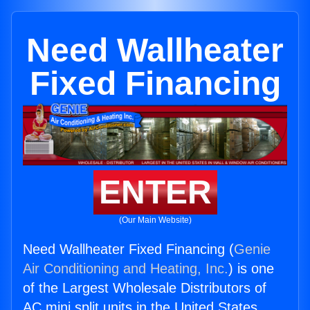
Need Wallheater
Fixed Financing
ENTER
(Our Main Website)
Need Wallheater Fixed Financing (
Genie
Air Conditioning and Heating, Inc.
) is one
of the Largest Wholesale Distributors of
AC mini split units in the United States.