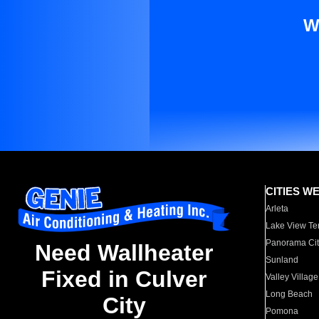
W
CITIES W
Arleta
Lake View Te
Panorama Cit
Need Wallheater
Sunland
Fixed in Culver
Valley Village
Long Beach
City
Pomona