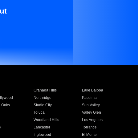
ut
Granada Hills
Lake Balboa
llywood
Northridge
Pacoima
 Oaks
Studio City
Sun Valley
Toluca
Valley Glen
a
Woodland Hills
Los Angeles
e
Lancaster
Torrance
Inglewood
El Monte