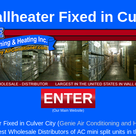
lheater Fixed in Cu
ENTER
(Our Main Website)
 Fixed in Culver City (
Genie Air Conditioning and H
st Wholesale Distributors of AC mini split units in 