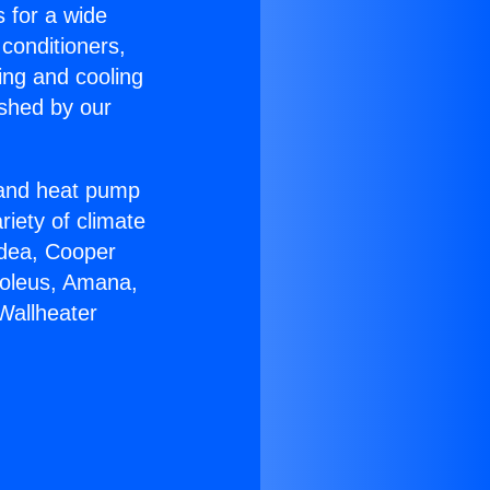
s for a wide
 conditioners,
ing and cooling
ished by our
r and heat pump
riety of climate
idea, Cooper
Soleus, Amana,
Wallheater