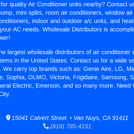
for quality Air Conditioner units nearby? Contact u
pump, mini splits, room air conditioners, window air
onditioners, indoor and outdoor a/c units, and heat
 your AC needs. Wholesale Distributors is accompl
wer!
he largest wholesale distributors of air conditione
stems in the United States. Contact us for a wide va
. We carry top brands such as: Genie Aire, LG, M
ce, Sophia, OLMO, Victoria, Frigidaire, Samsung, 
neral Electric, Emerson, and so many more. Need 
City.
15041 Calvert Street • Van Nuys, CA 91411
(818) 785-4151