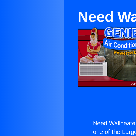
Need Wal
Need Wallheater
one of the Large