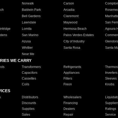
Norwalk
Carson
Compto
ach
Baldwin Park
Arcadia
Roseme
Bell Gardens
Claremont
Manhatt
Lawndale
Maywood
San Fer
ntridge
Lomita
Hermosa Beach
Agoura H
rdens
San Marino
Palos Verdes Estates
Commer
Azusa
City of Industry
Glendor
Whittier
Santa Rosa
Santa Ma
Near Me
RIES WE CARRY
ols
Transformers
Refrigerants
Thermost
Capacitors
Appliances
Inverters
Cassettes
Filters
Sleeves
Coils
Freon
Knobs
VICES
s
Distributors
Wholesalers
Liquidat
Discounts
Financing
Supplier
Supplies
Dealers
Ratings
Sales
Repair
Service