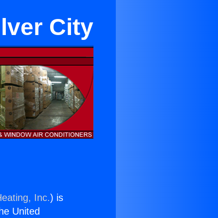
lver City
eating, Inc.
) is
the United