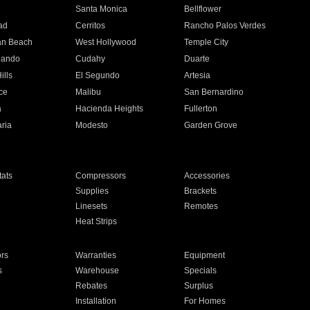
n
Santa Monica
Bellflower
ad
Cerritos
Rancho Palos Verdes
an Beach
West Hollywood
Temple City
nando
Cudahy
Duarte
ills
El Segundo
Artesia
ce
Malibu
San Bernardino
a
Hacienda Heights
Fullerton
ria
Modesto
Garden Grove
ats
Compressors
Accessories
Supplies
Brackets
Linesets
Remotes
Heat Strips
ors
Warranties
Equipment
s
Warehouse
Specials
Rebates
Surplus
Installation
For Homes