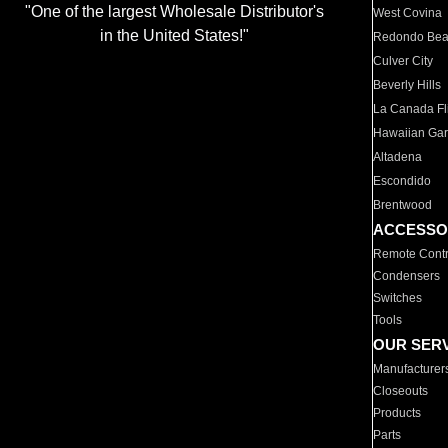
"One of the largest Wholesale Distributor's
West Covina
in the United States!"
Redondo Be
Culver City
Beverly Hills
La Canada Fli
Hawaiian Ga
Altadena
Escondido
Brentwood
ACCESSO
Remote Contr
Condensers
Switches
Tools
OUR SER
Manufacturer
Closeouts
Products
Parts