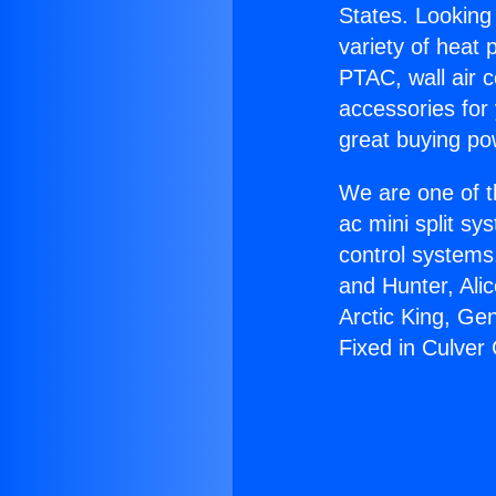
States. Looking 
variety of heat 
PTAC, wall air c
accessories for
great buying po
We are one of t
ac mini split sy
control systems
and Hunter, Ali
Arctic King, Ge
Fixed in Culver 