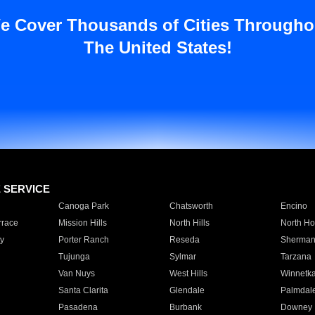
e Cover Thousands of Cities Througho
The United States!
E SERVICE
Canoga Park
Chatsworth
Encino
rrace
Mission Hills
North Hills
North Ho
y
Porter Ranch
Reseda
Sherman
Tujunga
Sylmar
Tarzana
Van Nuys
West Hills
Winnetk
Santa Clarita
Glendale
Palmdal
Pasadena
Burbank
Downey