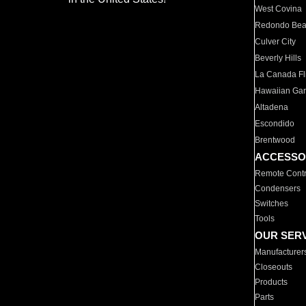
West Covina
Redondo Be
Culver City
Beverly Hills
La Canada Fli
Hawaiian Ga
Altadena
Escondido
Brentwood
ACCESSO
Remote Contr
Condensers
Switches
Tools
OUR SER
Manufacturer
Closeouts
Products
Parts