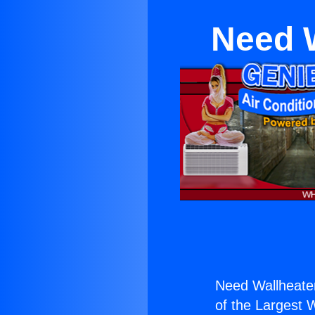
Need W
Need Wallheater
of the Largest W