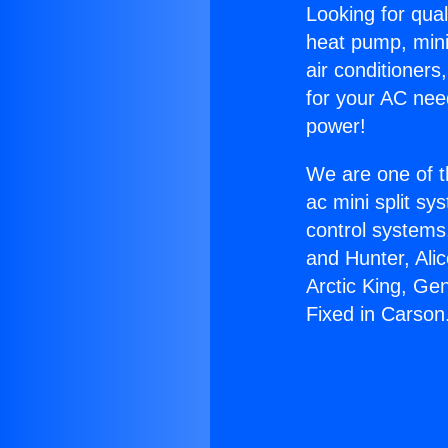
Looking for qual
heat pump, mini 
air conditioners
for your AC nee
power!
We are one of t
ac mini split sy
control systems
and Hunter, Ali
Arctic King, Ge
Fixed in Carson