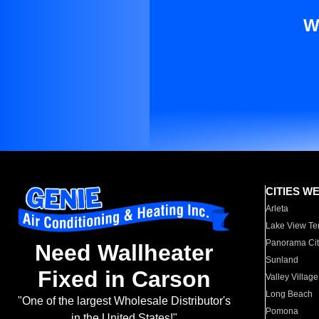
W
CITIES W
Arleta
Lake View Te
Panorama Cit
Need Wallheater
Sunland
Fixed in Carson
Valley Village
Long Beach
"One of the largest Wholesale Distributor's
Pomona
in the United States!"