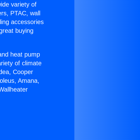
ide variety of
ers, PTAC, wall
ling accessories
great buying
r and heat pump
riety of climate
idea, Cooper
Soleus, Amana,
Wallheater