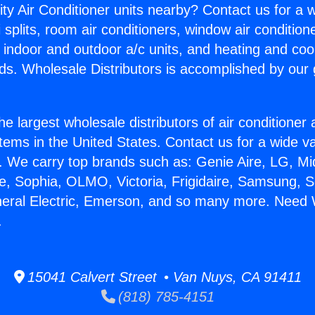
ity Air Conditioner units nearby? Contact us for a w
splits, room air conditioners, window air condition
, indoor and outdoor a/c units, and heating and coo
ds. Wholesale Distributors is accomplished by our 
he largest wholesale distributors of air conditione
stems in the United States. Contact us for a wide va
. We carry top brands such as: Genie Aire, LG, M
ce, Sophia, OLMO, Victoria, Frigidaire, Samsung, 
neral Electric, Emerson, and so many more. Need 
.
15041 Calvert Street • Van Nuys, CA 91411
(818) 785-4151