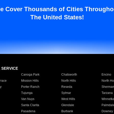
e Cover Thousands of Cities Througho
The United States!
E SERVICE
Canoga Park
Chatsworth
Encino
rrace
Mission Hills
North Hills
North Ho
y
Porter Ranch
Reseda
Sherman
Tujunga
Sylmar
Tarzana
Van Nuys
West Hills
Winnetk
Santa Clarita
Glendale
Palmdal
Pasadena
Burbank
Downey