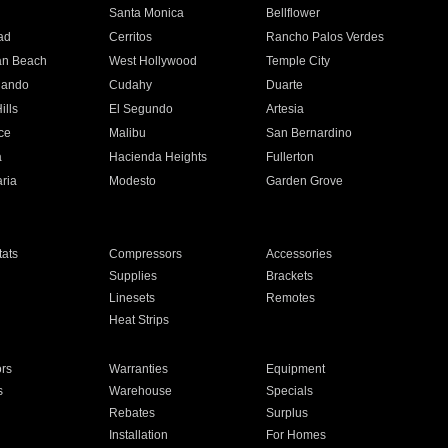
n
Santa Monica
Bellflower
ad
Cerritos
Rancho Palos Verdes
an Beach
West Hollywood
Temple City
nando
Cudahy
Duarte
ills
El Segundo
Artesia
ce
Malibu
San Bernardino
a
Hacienda Heights
Fullerton
ria
Modesto
Garden Grove
ats
Compressors
Accessories
Supplies
Brackets
Linesets
Remotes
Heat Strips
ors
Warranties
Equipment
s
Warehouse
Specials
Rebates
Surplus
Installation
For Homes