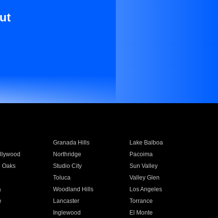
ut
Granada Hills
Lake Balboa
llywood
Northridge
Pacoima
 Oaks
Studio City
Sun Valley
Toluca
Valley Glen
a
Woodland Hills
Los Angeles
e
Lancaster
Torrance
Inglewood
El Monte