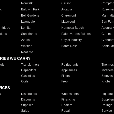
Norwalk
Carson
Compto
ach
Baldwin Park
Arcadia
Roseme
Bell Gardens
Claremont
Manhatt
Lawndale
Maywood
San Fer
ntridge
Lomita
Hermosa Beach
Agoura H
rdens
San Marino
Palos Verdes Estates
Commer
Azusa
City of Industry
Glendor
Whittier
Santa Rosa
Santa Ma
Near Me
RIES WE CARRY
ols
Transformers
Refrigerants
Thermost
Capacitors
Appliances
Inverters
Cassettes
Filters
Sleeves
Coils
Freon
Knobs
VICES
s
Distributors
Wholesalers
Liquidat
Discounts
Financing
Supplier
Supplies
Dealers
Ratings
Sales
Repair
Service