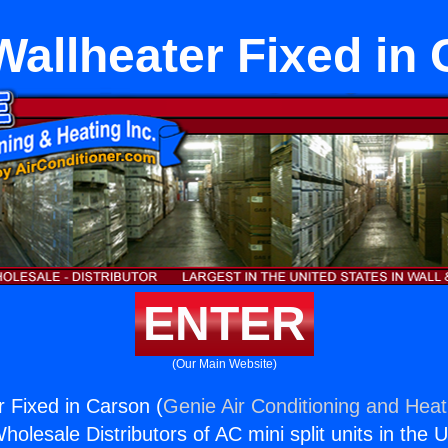
allheater Fixed in
ENTER
(Our Main Website)
 Fixed in Carson (
Genie Air Conditioning and Heati
holesale Distributors of AC mini split units in the 