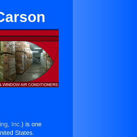
 Carson
ng, Inc.
) is one
United States.