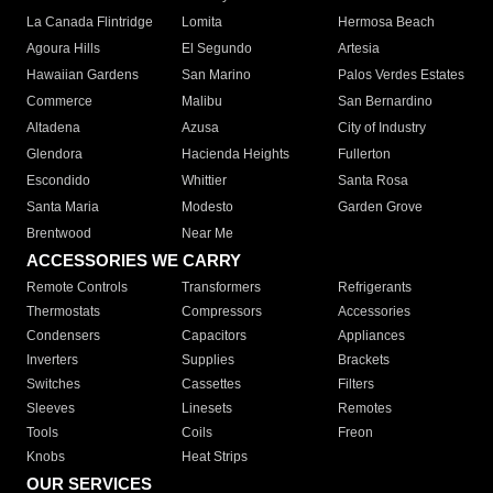
La Canada Flintridge
Lomita
Hermosa Beach
Agoura Hills
El Segundo
Artesia
Hawaiian Gardens
San Marino
Palos Verdes Estates
Commerce
Malibu
San Bernardino
Altadena
Azusa
City of Industry
Glendora
Hacienda Heights
Fullerton
Escondido
Whittier
Santa Rosa
Santa Maria
Modesto
Garden Grove
Brentwood
Near Me
ACCESSORIES WE CARRY
Remote Controls
Transformers
Refrigerants
Thermostats
Compressors
Accessories
Condensers
Capacitors
Appliances
Inverters
Supplies
Brackets
Switches
Cassettes
Filters
Sleeves
Linesets
Remotes
Tools
Coils
Freon
Knobs
Heat Strips
OUR SERVICES