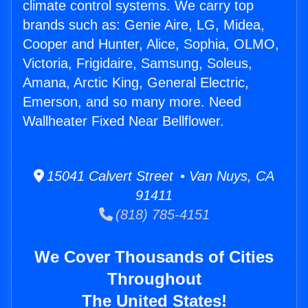
climate control systems. We carry top
brands such as: Genie Aire, LG, Midea,
Cooper and Hunter, Alice, Sophia, OLMO,
Victoria, Frigidaire, Samsung, Soleus,
Amana, Arctic King, General Electric,
Emerson, and so many more. Need
Wallheater Fixed Near Bellflower.
15041 Calvert Street • Van Nuys, CA
91411
(818) 785-4151
We Cover Thousands of Cities
Throughout
The United States!