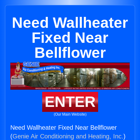
Need Wallheater
Fixed Near
Bellflower
ENTER
(Our Main Website)
Need Wallheater Fixed Near Bellflower
(
Genie Air Conditioning and Heating, Inc.
)