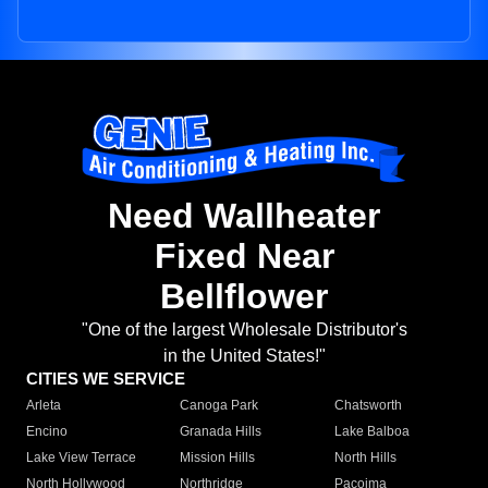
Need Wallheater
Fixed Near
Bellflower
"One of the largest Wholesale Distributor's
in the United States!"
CITIES WE SERVICE
Arleta
Canoga Park
Chatsworth
Encino
Granada Hills
Lake Balboa
Lake View Terrace
Mission Hills
North Hills
North Hollywood
Northridge
Pacoima