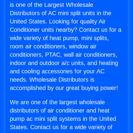
is one of the Largest Wholesale
Distributors of AC mini split units in the
United States. Looking for quality Air
Conditioner units nearby? Contact us for a
wide variety of heat pump, mini splits,
room air conditioners, window air
conditioners, PTAC, wall air conditioners,
indoor and outdoor a/c units, and heating
and cooling accessories for your AC
needs. Wholesale Distributors is
accomplished by our great buying power!
We are one of the largest wholesale
distributors of air conditioner and heat
pump ac mini split systems in the United
States. Contact us for a wide variety of