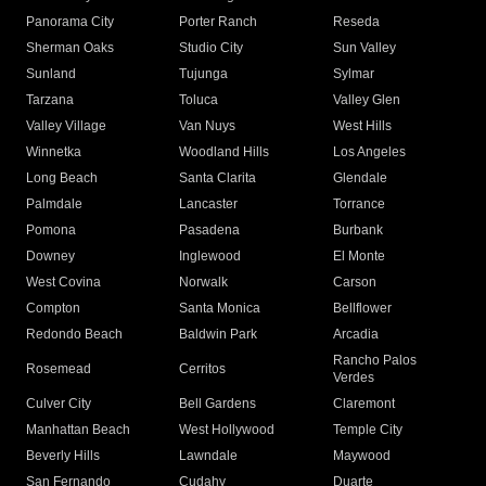
Panorama City
Porter Ranch
Reseda
Sherman Oaks
Studio City
Sun Valley
Sunland
Tujunga
Sylmar
Tarzana
Toluca
Valley Glen
Valley Village
Van Nuys
West Hills
Winnetka
Woodland Hills
Los Angeles
Long Beach
Santa Clarita
Glendale
Palmdale
Lancaster
Torrance
Pomona
Pasadena
Burbank
Downey
Inglewood
El Monte
West Covina
Norwalk
Carson
Compton
Santa Monica
Bellflower
Redondo Beach
Baldwin Park
Arcadia
Rancho Palos
Rosemead
Cerritos
Verdes
Culver City
Bell Gardens
Claremont
Manhattan Beach
West Hollywood
Temple City
Beverly Hills
Lawndale
Maywood
San Fernando
Cudahy
Duarte