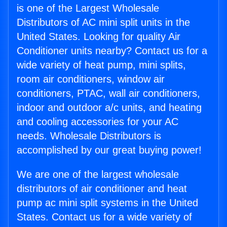
is one of the Largest Wholesale
Distributors of AC mini split units in the
United States. Looking for quality Air
Conditioner units nearby? Contact us for a
wide variety of heat pump, mini splits,
room air conditioners, window air
conditioners, PTAC, wall air conditioners,
indoor and outdoor a/c units, and heating
and cooling accessories for your AC
needs. Wholesale Distributors is
accomplished by our great buying power!
We are one of the largest wholesale
distributors of air conditioner and heat
pump ac mini split systems in the United
States. Contact us for a wide variety of