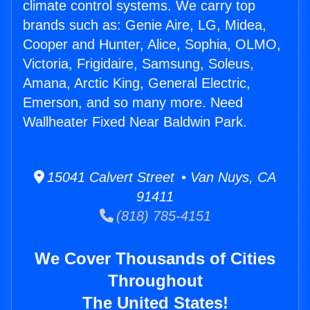
climate control systems. We carry top
brands such as: Genie Aire, LG, Midea,
Cooper and Hunter, Alice, Sophia, OLMO,
Victoria, Frigidaire, Samsung, Soleus,
Amana, Arctic King, General Electric,
Emerson, and so many more. Need
Wallheater Fixed Near Baldwin Park.
15041 Calvert Street • Van Nuys, CA
91411
(818) 785-4151
We Cover Thousands of Cities
Throughout
The United States!