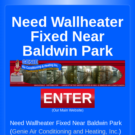
Need Wallheater
Fixed Near
Baldwin Park
ENTER
(Our Main Website)
Need Wallheater Fixed Near Baldwin Park
(
Genie Air Conditioning and Heating, Inc.
)