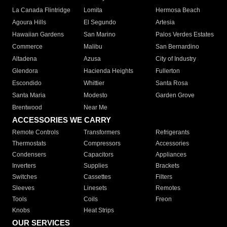
La Canada Flintridge
Lomita
Hermosa Beach
Agoura Hills
El Segundo
Artesia
Hawaiian Gardens
San Marino
Palos Verdes Estates
Commerce
Malibu
San Bernardino
Altadena
Azusa
City of Industry
Glendora
Hacienda Heights
Fullerton
Escondido
Whittier
Santa Rosa
Santa Maria
Modesto
Garden Grove
Brentwood
Near Me
ACCESSORIES WE CARRY
Remote Controls
Transformers
Refrigerants
Thermostats
Compressors
Accessories
Condensers
Capacitors
Appliances
Inverters
Supplies
Brackets
Switches
Cassettes
Filters
Sleeves
Linesets
Remotes
Tools
Coils
Freon
Knobs
Heat Strips
OUR SERVICES