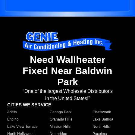
Need Wallheater
Fixed Near Baldwin
Park
"One of the largest Wholesale Distributor's
in the United States!"
CITIES WE SERVICE
Arleta
Canoga Park
Chatsworth
Encino
Granada Hills
Lake Balboa
Lake View Terrace
Mission Hills
North Hills
North Hollywood
Northridge
Pacoima