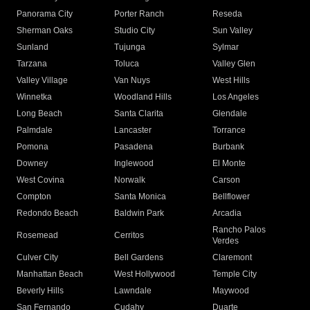
Panorama City
Porter Ranch
Reseda
Sherman Oaks
Studio City
Sun Valley
Sunland
Tujunga
Sylmar
Tarzana
Toluca
Valley Glen
Valley Village
Van Nuys
West Hills
Winnetka
Woodland Hills
Los Angeles
Long Beach
Santa Clarita
Glendale
Palmdale
Lancaster
Torrance
Pomona
Pasadena
Burbank
Downey
Inglewood
El Monte
West Covina
Norwalk
Carson
Compton
Santa Monica
Bellflower
Redondo Beach
Baldwin Park
Arcadia
Rancho Palos
Rosemead
Cerritos
Verdes
Culver City
Bell Gardens
Claremont
Manhattan Beach
West Hollywood
Temple City
Beverly Hills
Lawndale
Maywood
San Fernando
Cudahy
Duarte